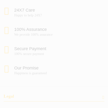
24X7 Care
Happy to help 24X7
100% Assurance
We provide 100% assurance
Secure Payment
100% secure payment
Our Promise
Happiness is guaranteed
Legal