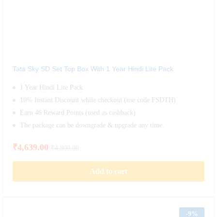
Tata Sky SD Set Top Box With 1 Year Hindi Lite Pack
1 Year Hindi Lite Pack
10% Instant Discount while checkout (use code FSDTH)
Earn 46 Reward Points (used as cashback)
The package can be downgrade & upgrade any time.
₹
4,639.00
₹
4,800.00
Add to cart
-
9%