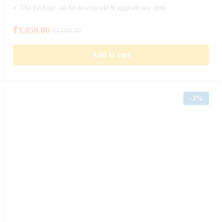
The package can be downgrade & upgrade any time.
₹
3,850.00
₹
4,000.00
Add to cart
-
3%