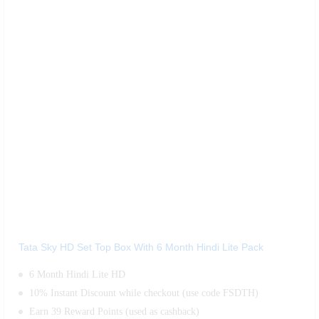
Tata Sky HD Set Top Box With 6 Month Hindi Lite Pack
6 Month Hindi Lite HD
10% Instant Discount while checkout (use code FSDTH)
Earn 39 Reward Points (used as cashback)