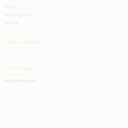
Tata Sky
Airtel Digital TV
Dish TV
Connect With Us
Get In Touch
info@dthorder.com