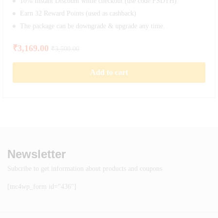
10% Instant Discount while checkout (use code FSDTH)
Earn 32 Reward Points (used as cashback)
The package can be downgrade & upgrade any time.
₹
3,169.00
₹
3,500.00
Add to cart
Newsletter
Subcribe to get information about products and coupons
[mc4wp_form id="436"]