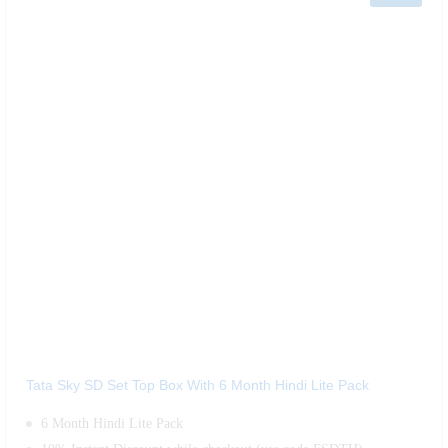
Tata Sky SD Set Top Box With 6 Month Hindi Lite Pack
6 Month Hindi Lite Pack