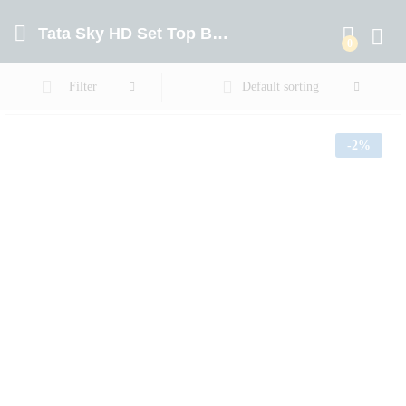
Tata Sky HD Set Top Box With 1 Year Hindi Lite Pack
0
Log in
Filter
Default sorting
-
2%