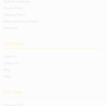
Term & Conditions
Privacy Policy
Shipping Policy
Return and Refund Policy
Disclaimer
DTH Order
About Us
Contact Us
Blog
FAQs
Buy Today
Videocon D2H