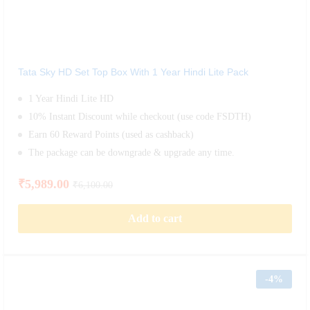
Tata Sky HD Set Top Box With 1 Year Hindi Lite Pack
1 Year Hindi Lite HD
10% Instant Discount while checkout (use code FSDTH)
Earn 60 Reward Points (used as cashback)
The package can be downgrade & upgrade any time.
₹
5,989.00
₹
6,100.00
Add to cart
-
4%