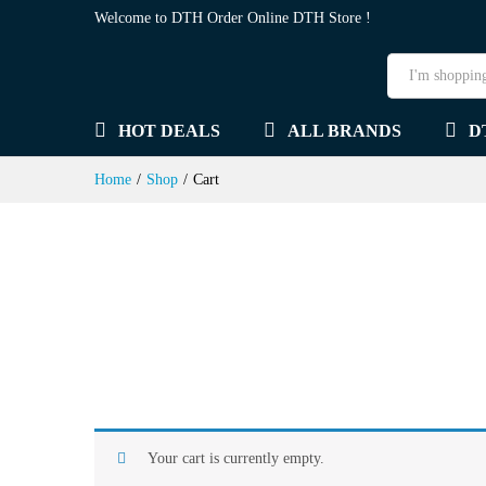
Welcome to DTH Order Online DTH Store !
HOT DEALS
ALL BRANDS
D
Home
/
Shop
/
Cart
Your cart is currently empty.