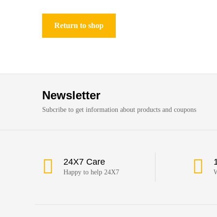
Return to shop
Newsletter
Subcribe to get information about products and coupons
24X7 Care
Happy to help 24X7
W