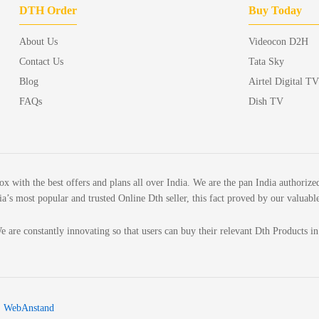
DTH Order
Buy Today
About Us
Videocon D2H
Contact Us
Tata Sky
Blog
Airtel Digital TV
FAQs
Dish TV
ith the best offers and plans all over India. We are the pan India authorized
’s most popular and trusted Online Dth seller, this fact proved by our valuabl
e are constantly innovating so that users can buy their relevant Dth Products i
:
WebAnstand