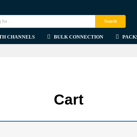
Search
TH CHANNELS
BULK CONNECTION
PACK
Cart