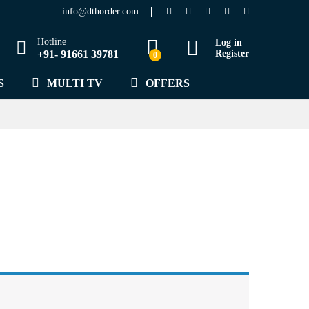
info@dthorder.com
Hotline
Log in
+91- 91661 39781
Register
0
S
MULTI TV
OFFERS