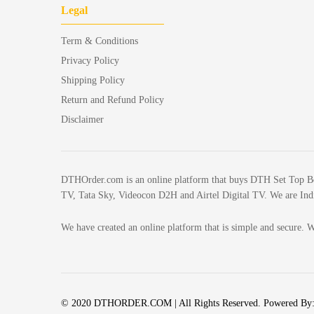
Legal
Term & Conditions
Privacy Policy
Shipping Policy
Return and Refund Policy
Disclaimer
DTHOrder.com is an online platform that buys DTH Set Top Box w
TV, Tata Sky, Videocon D2H and Airtel Digital TV. We are India
We have created an online platform that is simple and secure. W
© 2020 DTHORDER.COM | All Rights Reserved. Powered By