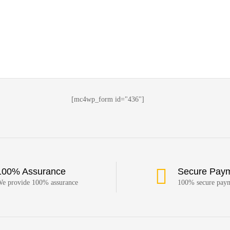
[mc4wp_form id="436"]
100% Assurance
Secure Pay
e provide 100% assurance
100% secure pay