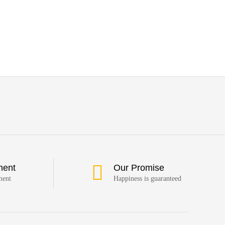
ment
Our Promise
ment
Happiness is guaranteed