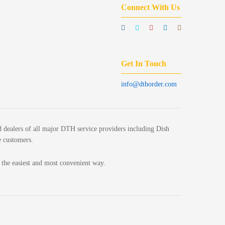
Connect With Us
Get In Touch
info@dthorder.com
 dealers of all major DTH service providers including Dish
e customers.
n the easiest and most convenient way.