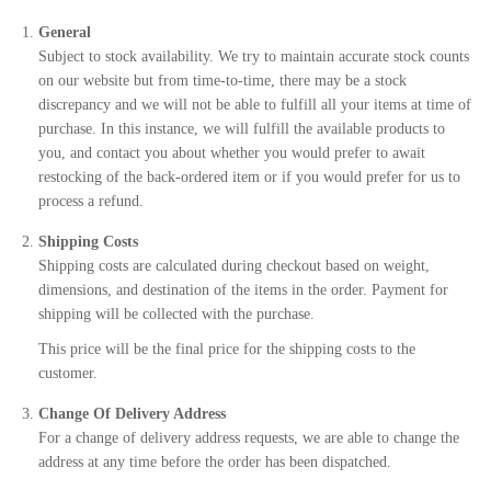
General
Subject to stock availability. We try to maintain accurate stock counts
on our website but from time-to-time, there may be a stock
discrepancy and we will not be able to fulfill all your items at time of
purchase. In this instance, we will fulfill the available products to
you, and contact you about whether you would prefer to await
restocking of the back-ordered item or if you would prefer for us to
process a refund.
Shipping Costs
Shipping costs are calculated during checkout based on weight,
dimensions, and destination of the items in the order. Payment for
shipping will be collected with the purchase.
This price will be the final price for the shipping costs to the
customer.
Change Of Delivery Address
For a change of delivery address requests, we are able to change the
address at any time before the order has been dispatched.