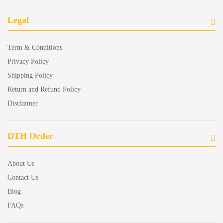
Legal
Term & Conditions
Privacy Policy
Shipping Policy
Return and Refund Policy
Disclaimer
DTH Order
About Us
Contact Us
Blog
FAQs