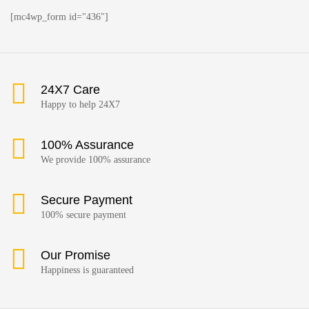
[mc4wp_form id="436"]
24X7 Care
Happy to help 24X7
100% Assurance
We provide 100% assurance
Secure Payment
100% secure payment
Our Promise
Happiness is guaranteed