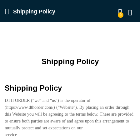
Shipping Policy
0
Log in
Shipping Policy
Shipping Policy
DTH ORDER (“we” and “us”) is the operator of
(https://www.dthorder.com/) (“Website”). By placing an order through
this Website you will be agreeing to the terms below. These are provided
to ensure both parties are aware of and agree upon this arrangement to
mutually protect and set expectations on our
service.