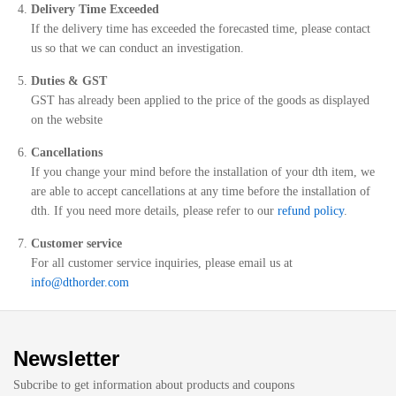
Delivery Time Exceeded
If the delivery time has exceeded the forecasted time, please contact
us so that we can conduct an investigation.
Duties & GST
GST has already been applied to the price of the goods as displayed
on the website
Cancellations
If you change your mind before the installation of your dth item, we
are able to accept cancellations at any time before the installation of
dth. If you need more details, please refer to our
refund policy
.
Customer service
For all customer service inquiries, please email us at
info@dthorder.com
Newsletter
Subcribe to get information about products and coupons