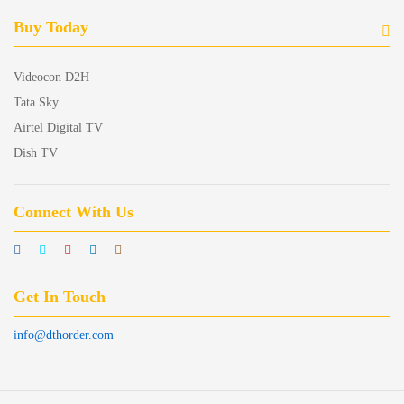
Buy Today
Videocon D2H
Tata Sky
Airtel Digital TV
Dish TV
Connect With Us
Get In Touch
info@dthorder.com