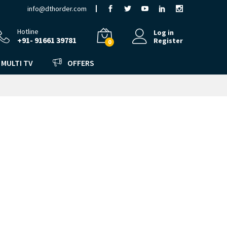
info@dthorder.com
Hotline
Log in
+91- 91661 39781
Register
0
MULTI TV
OFFERS