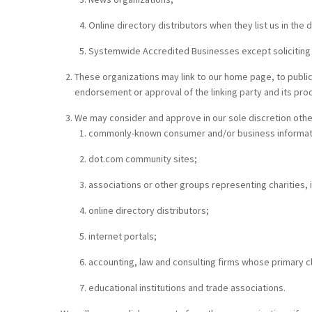
Online directory distributors when they list us in the
Systemwide Accredited Businesses except soliciting no
These organizations may link to our home page, to publicat
endorsement or approval of the linking party and its produc
We may consider and approve in our sole discretion other
commonly-known consumer and/or business informat
dot.com community sites;
associations or other groups representing charities, i
online directory distributors;
internet portals;
accounting, law and consulting firms whose primary c
educational institutions and trade associations.