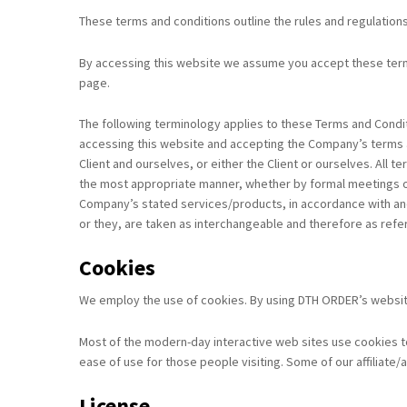
These terms and conditions outline the rules and regulation
By accessing this website we assume you accept these terms 
page.
The following terminology applies to these Terms and Condit
accessing this website and accepting the Company’s terms an
Client and ourselves, or either the Client or ourselves. All
the most appropriate manner, whether by formal meetings of 
Company’s stated services/products, in accordance with and s
or they, are taken as interchangeable and therefore as refe
Cookies
We employ the use of cookies. By using DTH ORDER’s website
Most of the modern-day interactive web sites use cookies to e
ease of use for those people visiting. Some of our affiliate
License