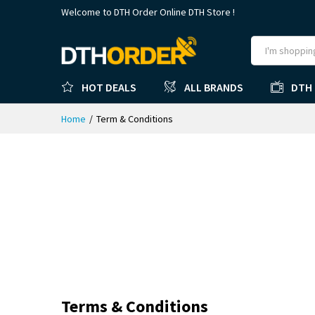
Welcome to DTH Order Online DTH Store !
HOT DEALS
ALL BRANDS
DTH
Home
/
Term & Conditions
Terms & Conditions