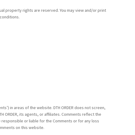
tual property rights are reserved. You may view and/or print
conditions.
ments’) in areas of the website. DTH ORDER does not screen,
H ORDER, its agents, or affiliates. Comments reflect the
 responsible or liable for the Comments or for any loss
Comments on this website.