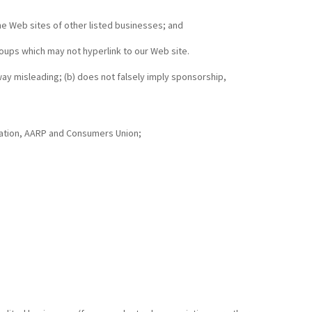
the Web sites of other listed businesses; and
oups which may not hyperlink to our Web site.
 way misleading; (b) does not falsely imply sponsorship,
tion, AARP and Consumers Union;