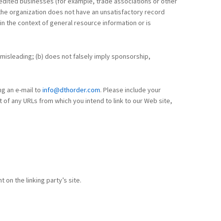
credited businesses (for example, trade associations or other
)the organization does not have an unsatisfactory record
 in the context of general resource information or is
y misleading; (b) does not falsely imply sponsorship,
ng an e-mail to
info@dthorder.com
. Please include your
 of any URLs from which you intend to link to our Web site,
 on the linking party’s site.