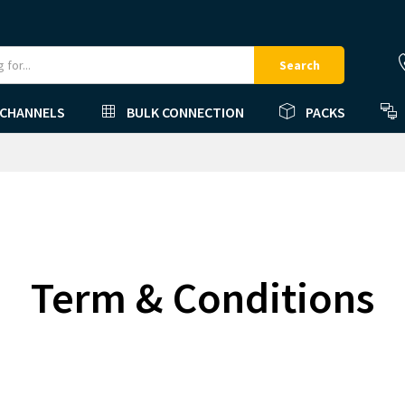
Search
 CHANNELS
BULK CONNECTION
PACKS
Term & Conditions