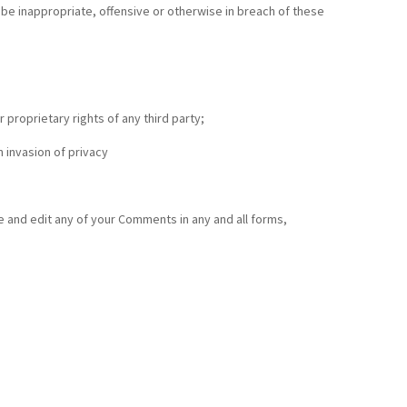
be inappropriate, offensive or otherwise in breach of these
 proprietary rights of any third party;
 invasion of privacy
e and edit any of your Comments in any and all forms,