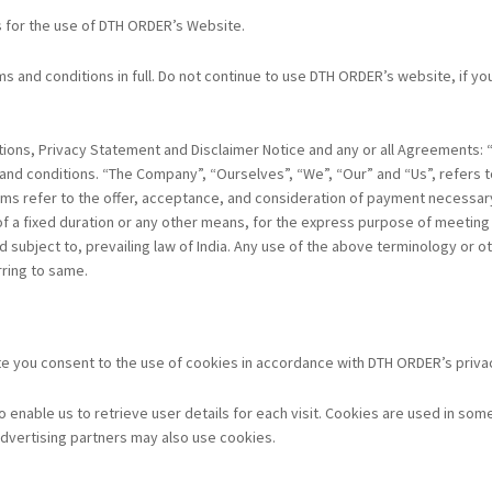
s for the use of DTH ORDER’s Website.
and conditions in full. Do not continue to use DTH ORDER’s website, if you 
ions, Privacy Statement and Disclaimer Notice and any or all Agreements: “C
d conditions. “The Company”, “Ourselves”, “We”, “Our” and “Us”, refers to 
 terms refer to the offer, acceptance, and consideration of payment necessar
a fixed duration or any other means, for the express purpose of meeting th
ubject to, prevailing law of India. Any use of the above terminology or othe
rring to same.
 you consent to the use of cookies in accordance with DTH ORDER’s privac
nable us to retrieve user details for each visit. Cookies are used in some 
/advertising partners may also use cookies.