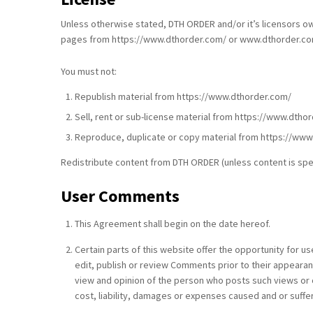
Unless otherwise stated, DTH ORDER and/or it’s licensors own 
pages from https://www.dthorder.com/ or www.dthorder.com f
You must not:
Republish material from https://www.dthorder.com/
Sell, rent or sub-license material from https://www.dtho
Reproduce, duplicate or copy material from https://ww
Redistribute content from DTH ORDER (unless content is speci
User Comments
This Agreement shall begin on the date hereof.
Certain parts of this website offer the opportunity for 
edit, publish or review Comments prior to their appearan
view and opinion of the person who posts such views or o
cost, liability, damages or expenses caused and or suffe