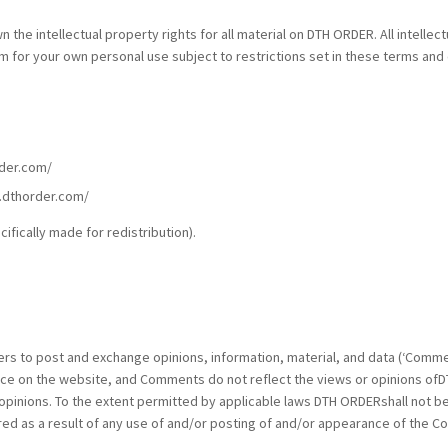
the intellectual property rights for all material on DTH ORDER. All intellec
or your own personal use subject to restrictions set in these terms and 
rder.com/
w.dthorder.com/
fically made for redistribution).
users to post and exchange opinions, information, material, and data (‘Com
ce on the website, and Comments do not reflect the views or opinions ofDT
pinions. To the extent permitted by applicable laws DTH ORDERshall not be
red as a result of any use of and/or posting of and/or appearance of the 