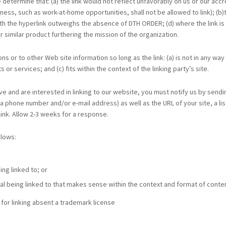
 determine that: (a) the link would not reflect unfavorably on us or our ac
ess, such as work-at-home opportunities, shall not be allowed to link); (b
 with the hyperlink outweighs the absence of DTH ORDER; (d) where the link is
r similar product furthering the mission of the organization.
s or to other Web site information so long as the link: (a) is not in any wa
or services; and (c) fits within the context of the linking party’s site.
ve and are interested in linking to our website, you must notify us by sendi
 phone number and/or e-mail address) as well as the URL of your site, a list
 link. Allow 2-3 weeks for a response.
llows:
ng linked to; or
al being linked to that makes sense within the context and format of content
for linking absent a trademark license