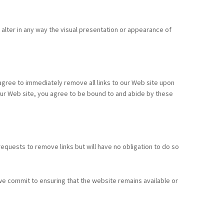
lter in any way the visual presentation or appearance of
u agree to immediately remove all links to our Web site upon
o our Web site, you agree to be bound to and abide by these
 requests to remove links but will have no obligation to do so
we commit to ensuring that the website remains available or