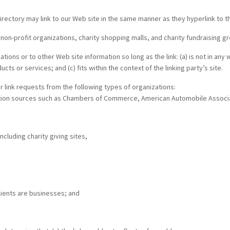
 directory may link to our Web site in the same manner as they hyperlink to 
n-profit organizations, charity shopping malls, and charity fundraising gr
ions or to other Web site information so long as the link: (a) is not in any
ts or services; and (c) fits within the context of the linking party’s site.
 link requests from the following types of organizations:
ion sources such as Chambers of Commerce, American Automobile Associa
ncluding charity giving sites,
lients are businesses; and