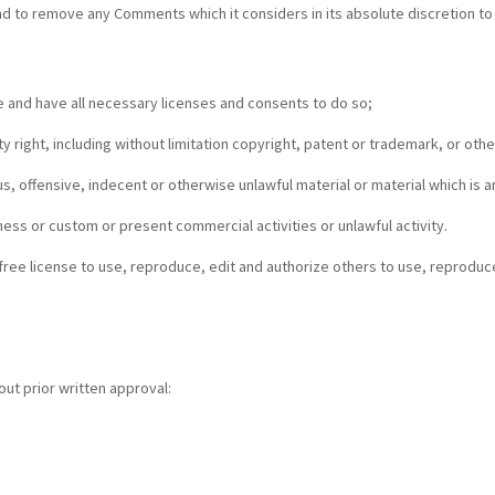
 to remove any Comments which it considers in its absolute discretion to 
 and have all necessary licenses and consents to do so;
 right, including without limitation copyright, patent or trademark, or other
 offensive, indecent or otherwise unlawful material or material which is an
ess or custom or present commercial activities or unlawful activity.
free license to use, reproduce, edit and authorize others to use, reproduc
out prior written approval: