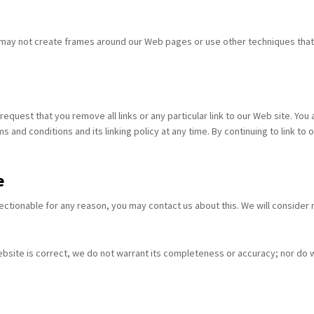
 may not create frames around our Web pages or use other techniques that a
 request that you remove all links or any particular link to our Web site. Yo
 and conditions and its linking policy at any time. By continuing to link t
e
bjectionable for any reason, you may contact us about this. We will consider
ebsite is correct, we do not warrant its completeness or accuracy; nor do 