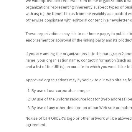
We will approve link requests from these organizations if we
organizations representing inherently suspect types of busin
with us; (c) the benefit to us from the visibility associated
otherwise consistent with editorial content in a newsletter o
These organizations may link to our home page, to publication
endorsement or approval of the linking party and its products 
If you are among the organizations listed in paragraph 2 abo
name, your organization name, contact information (such as a
and a list of the URL(s) on our site to which you would like to
Approved organizations may hyperlink to our Web site as fo
By use of our corporate name; or
By use of the uniform resource locator (Web address) bei
By use of any other description of our Web site or materi
No use of DTH ORDER’s logo or other artwork will be allowed 
agreement.