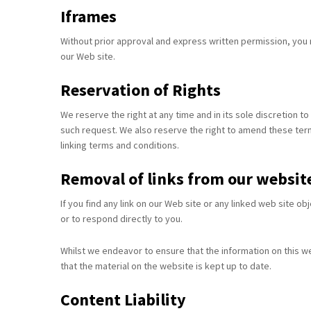
Iframes
Without prior approval and express written permission, you
our Web site.
Reservation of Rights
We reserve the right at any time and in its sole discretion to
such request. We also reserve the right to amend these terms
linking terms and conditions.
Removal of links from our websit
If you find any link on our Web site or any linked web site o
or to respond directly to you.
Whilst we endeavor to ensure that the information on this w
that the material on the website is kept up to date.
Content Liability