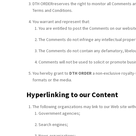
DTH ORDERreserves the right to monitor all Comments and
Terms and Conditions.
You warrant and represent that:
You are entitled to post the Comments on our website
The Comments do not infringe any intellectual property
The Comments do not contain any defamatory, libelous,
Comments will not be used to solicit or promote busin
You hereby grant to
DTH ORDER
a non-exclusive royalty-
formats or the media.
Hyperlinking to our Content
The following organizations may link to our Web site with
Government agencies;
Search engines;
News organizations;