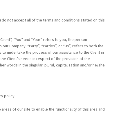
do not accept all of the terms and conditions stated on this
lient”, “You” and “Your” refers to you, the person
our Company. “Party”, “Parties”, or “Us”, refers to both the
y to undertake the process of our assistance to the Client in
e Client’s needs in respect of the provision of the
r words in the singular, plural, capitalization and/or he/she
y policy.
areas of our site to enable the functionality of this area and