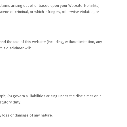
claims arising out of or based upon your Website. No link(s)
ene or criminal, or which infringes, otherwise violates, or
d the use of this website (including, without limitation, any
is disclaimer will:
h; (b) govern all liabilities arising under the disclaimer or in
tatutory duty.
ny loss or damage of any nature.