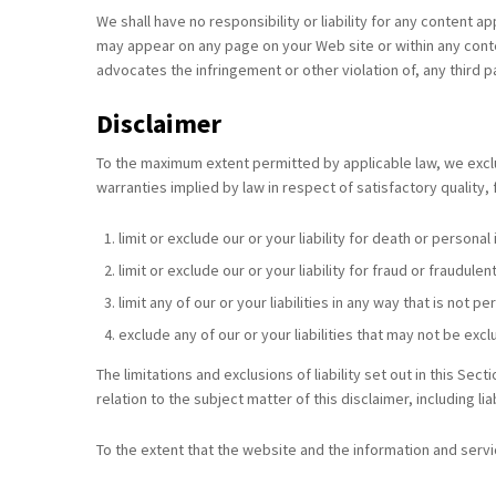
We shall have no responsibility or liability for any content 
may appear on any page on your Web site or within any contex
advocates the infringement or other violation of, any third pa
Disclaimer
To the maximum extent permitted by applicable law, we exclud
warranties implied by law in respect of satisfactory quality, 
limit or exclude our or your liability for death or personal
limit or exclude our or your liability for fraud or fraudul
limit any of our or your liabilities in any way that is not 
exclude any of our or your liabilities that may not be exc
The limitations and exclusions of liability set out in this Sect
relation to the subject matter of this disclaimer, including lia
To the extent that the website and the information and servi