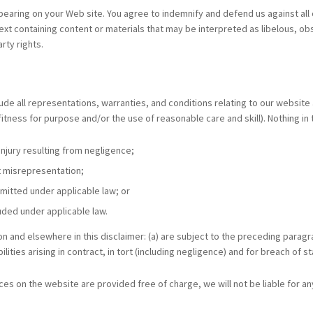
appearing on your Web site. You agree to indemnify and defend us against all 
t containing content or materials that may be interpreted as libelous, obsc
rty rights.
e all representations, warranties, and conditions relating to our website an
fitness for purpose and/or the use of reasonable care and skill). Nothing in th
 injury resulting from negligence;
ent misrepresentation;
permitted under applicable law; or
luded under applicable law.
ion and elsewhere in this disclaimer: (a) are subject to the preceding paragrap
bilities arising in contract, in tort (including negligence) and for breach of s
ces on the website are provided free of charge, we will not be liable for a