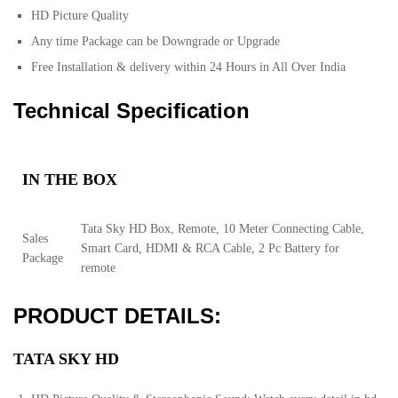
HD Picture Quality
Any time Package can be Downgrade or Upgrade
Free Installation & delivery within 24 Hours in All Over India
Technical Specification
IN THE BOX
Tata Sky HD Box, Remote, 10 Meter Connecting Cable,
Sales
Smart Card, HDMI & RCA Cable, 2 Pc Battery for
Package
remote
PRODUCT DETAILS:
TATA SKY HD