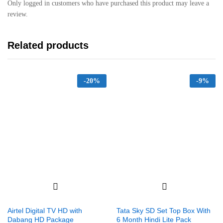
Only logged in customers who have purchased this product may leave a
review.
Related products
-
20%
-
9%
Airtel Digital TV HD with
Tata Sky SD Set Top Box With
Dabang HD Package
6 Month Hindi Lite Pack