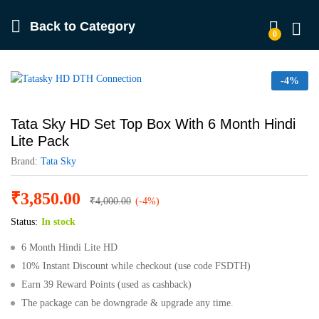
Back to
Category
0
Log in
-
4%
Tata Sky HD Set Top Box With 6 Month Hindi
Lite Pack
Brand:
Tata Sky
₹
3,850.00
₹
4,000.00
(-4%)
Status:
In stock
6 Month Hindi Lite HD
10% Instant Discount while checkout (use code FSDTH)
Earn 39 Reward Points (used as cashback)
The package can be downgrade & upgrade any time.