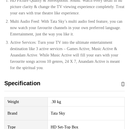
HD Picture Quality & Stereophonic Sound: Watch every detail in hd
picture clarity & change the TV viewing experience completely. Treat
your ears with true theatre like experience.
Multi Audio Feed: With Tata Sky’s multi audio feed feature, you can
now watch your favourite channels in your own preferred language.
Entertainment, just the way you like it.
Active Services: Turn your TV into the ultimate entertainment
destination like 3 active services – Games Active, Music Active &
Anandam Active. While Music Active will fill your ears with your
favourite songs across 10 genres, 24 X 7, Anandam Active is meant
for the spiritual you.
Specification
Weight
.30 kg
Brand
Tata Sky
Type
HD Set-Top Box