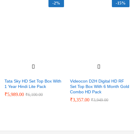
-
2%
-
15%
Tata Sky HD Set Top Box With
Videocon D2H Digital HD RF
1 Year Hindi Lite Pack
Set Top Box With 6 Month Gold
Combo HD Pack
₹
5,989.00
₹
6,100.00
₹
3,357.00
₹
3,949.00