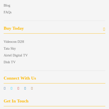
Blog
FAQs
Buy Today
Videocon D2H
Tata Sky
Airtel Digital TV
Dish TV
Connect With Us
Get In Touch