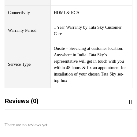
Connectivity
HDMI & RCA
1 Year Warranty by Tata Sky Customer
Warranty Period
Care
Onsite – Servicing at customer location.
Anywhere in India. Tata Sky’s
representative will get in touch with you
Service Type
within 48 hours & fix an appointment for
installation of your chosen Tata Sky set-
top-box
Reviews (0)
There are no reviews yet.