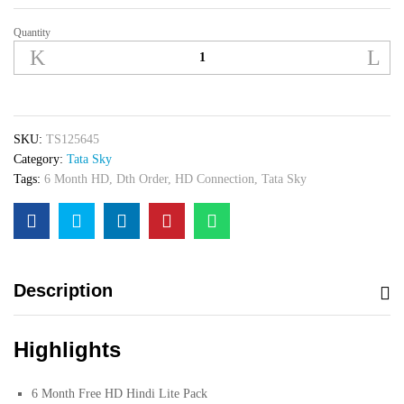
Quantity
Tata
Sky
HD
Set
Top
Box
SKU:
TS125645
With
Category:
Tata Sky
6
Tags:
6 Month HD
,
Dth Order
,
HD Connection
,
Tata Sky
Month
Hindi
Lite
Pack
quantity
Description
Highlights
6 Month Free HD Hindi Lite Pack