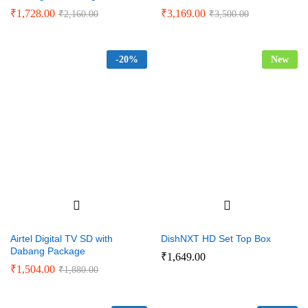
₹
1,728.00
₹
3,169.00
₹
2,160.00
₹
3,500.00
-
20%
New
Airtel Digital TV SD with
DishNXT HD Set Top Box
Dabang Package
₹
1,649.00
₹
1,504.00
₹
1,880.00