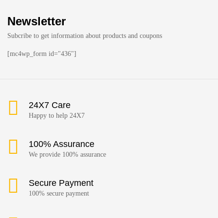
Newsletter
Subcribe to get information about products and coupons
[mc4wp_form id="436"]
24X7 Care
Happy to help 24X7
100% Assurance
We provide 100% assurance
Secure Payment
100% secure payment