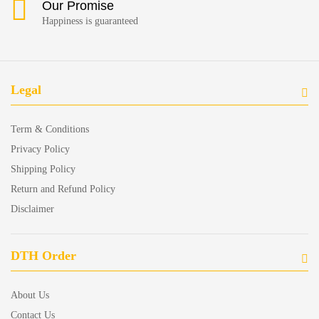
Our Promise
Happiness is guaranteed
Legal
Term & Conditions
Privacy Policy
Shipping Policy
Return and Refund Policy
Disclaimer
DTH Order
About Us
Contact Us