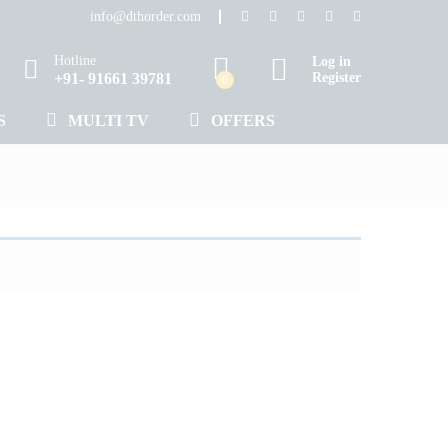
info@dthorder.com
Hotline
Log in
+91- 91661 39781
Register
0
S
MULTI TV
OFFERS