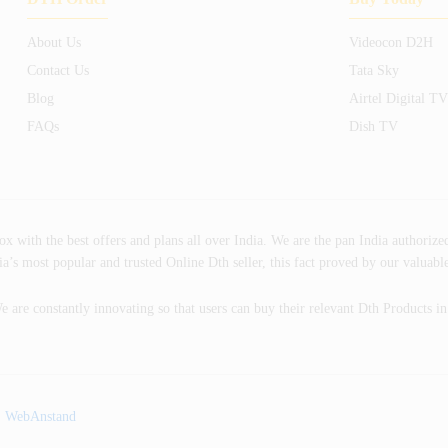
About Us
Videocon D2H
Contact Us
Tata Sky
Blog
Airtel Digital TV
FAQs
Dish TV
ith the best offers and plans all over India. We are the pan India authorized
’s most popular and trusted Online Dth seller, this fact proved by our valuabl
e are constantly innovating so that users can buy their relevant Dth Products i
:
WebAnstand