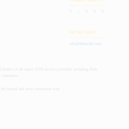
Get In Touch
info@dthorder.com
 dealers of all major DTH service providers including Dish
e customers.
n the easiest and most convenient way.