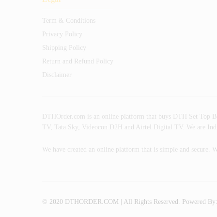
Term & Conditions
Privacy Policy
Shipping Policy
Return and Refund Policy
Disclaimer
DTHOrder.com is an online platform that buys DTH Set Top Box w
TV, Tata Sky, Videocon D2H and Airtel Digital TV. We are India
We have created an online platform that is simple and secure. W
© 2020 DTHORDER.COM | All Rights Reserved. Powered By