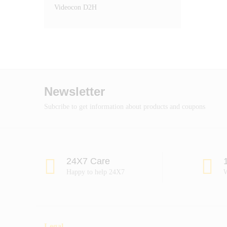
Videocon D2H
Newsletter
Subcribe to get information about products and coupons
24X7 Care
Happy to help 24X7
W
Legal