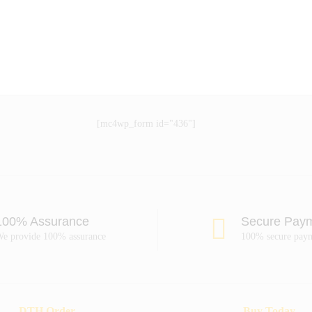
[mc4wp_form id="436"]
100% Assurance
Secure Pay
e provide 100% assurance
100% secure pay
DTH Order
Buy Today