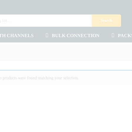
Search
TH CHANNELS
BULK CONNECTION
PACK
 products were found matching your selection.