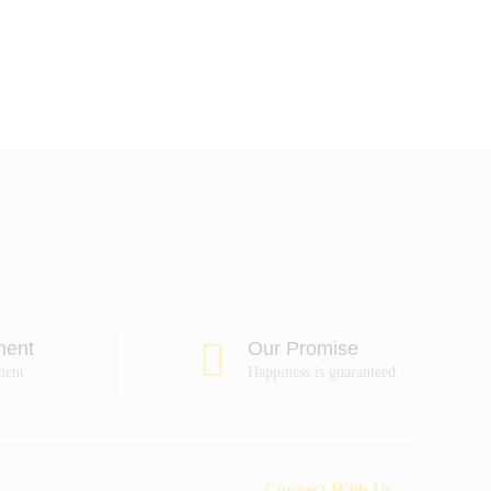
ment
Our Promise
ment
Happiness is guaranteed
Connect With Us