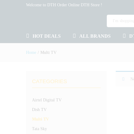
Welcome to DTH Order Online DTH Store !
HOT DEALS
ALL BRANDS
D
Home
/
Multi TV
No
CATEGORIES
Airtel Digital TV
Dish TV
Multi TV
Tata Sky