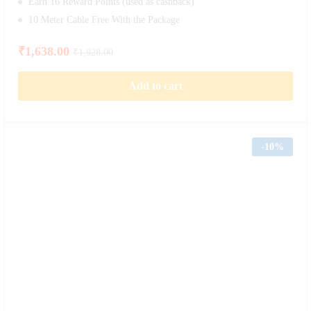
Earn 16 Reward Points (used as cashback)
10 Meter Cable Free With the Package
₹
1,638.00
₹
1,928.00
Add to cart
-
10%