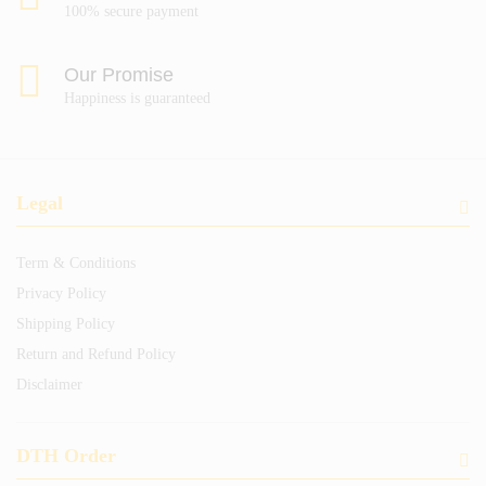
100% secure payment
Our Promise
Happiness is guaranteed
Legal
Term & Conditions
Privacy Policy
Shipping Policy
Return and Refund Policy
Disclaimer
DTH Order