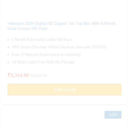
Videocon D2H Digital HD Zapper Set Top Box With 6 Month
Gold Combo HD Pack
6 Month Free Gold Combo HD Pack
10% Instant Discount While Checkout (use code FSDTH)
Earn 33 Reward Points (used as cashback)
10 Meter Cable Free With the Package
₹
3,314.00
₹
3,899.00
Add to cart
-
15%