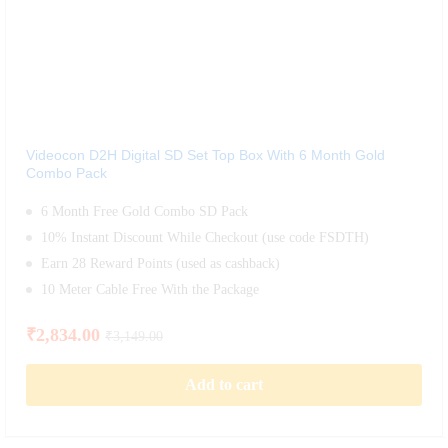
Videocon D2H Digital SD Set Top Box With 6 Month Gold
Combo Pack
6 Month Free Gold Combo SD Pack
10% Instant Discount While Checkout (use code FSDTH)
Earn 28 Reward Points (used as cashback)
10 Meter Cable Free With the Package
₹
2,834.00
₹
3,149.00
Add to cart