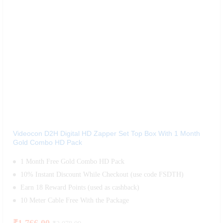
Videocon D2H Digital HD Zapper Set Top Box With 1 Month
Gold Combo HD Pack
1 Month Free Gold Combo HD Pack
10% Instant Discount While Checkout (use code FSDTH)
Earn 18 Reward Points (used as cashback)
10 Meter Cable Free With the Package
₹
1,766.00