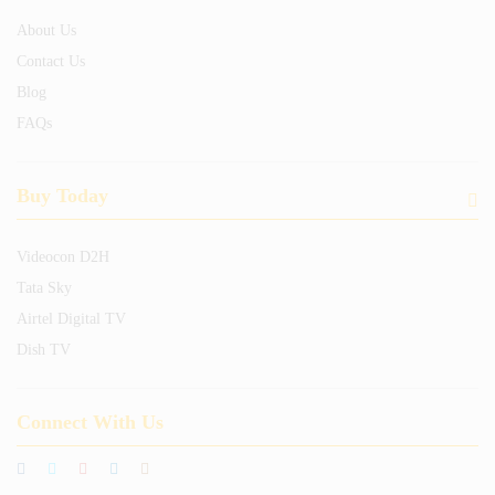
About Us
Contact Us
Blog
FAQs
Buy Today
Videocon D2H
Tata Sky
Airtel Digital TV
Dish TV
Connect With Us