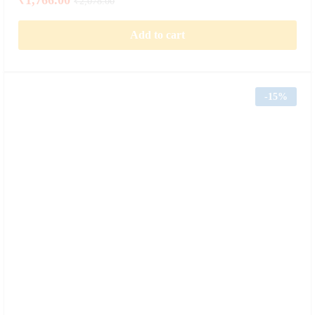
₹
2,078.00
Add to cart
-
15%