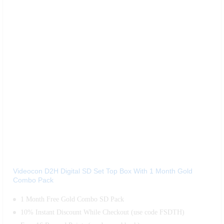
Videocon D2H Digital SD Set Top Box With 1 Month Gold
Combo Pack
1 Month Free Gold Combo SD Pack
10% Instant Discount While Checkout (use code FSDTH)