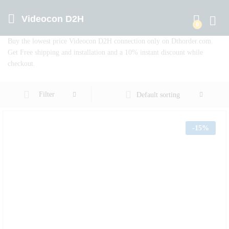
Videocon D2H
0
Log in
Buy the lowest price Videocon D2H connection only on Dthorder.com.
Get Free shipping and installation and a 10% instant discount while
checkout.
Filter
Default sorting
-
15%