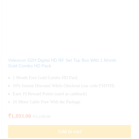
Videocon D2H Digital HD RF Set Top Box With 1 Month
Gold Combo HD Pack
1 Month Free Gold Combo HD Pack
10% Instant Discount While Checkout (use code FSDTH)
Earn 19 Reward Points (used as cashback)
10 Meter Cable Free With the Package
₹
1,893.00
₹
2,228.00
Add to cart