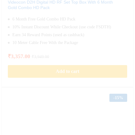
Videocon D2H Digital HD RF Set Top Box With 6 Month
Gold Combo HD Pack
6 Month Free Gold Combo HD Pack
10% Instant Discount While Checkout (use code FSDTH)
Earn 34 Reward Points (used as cashback)
10 Meter Cable Free With the Package
₹
3,357.00
₹
3,949.00
Add to cart
-
15%