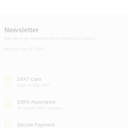
Newsletter
Subcribe to get information about products and coupons
[mc4wp_form id="436"]
24X7 Care
Happy to help 24X7
100% Assurance
We provide 100% assurance
Secure Payment