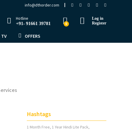
info@dthorder.com
Hotline
Log in
+91- 91661 39781
Register
0
 TV
OFFERS
ervices
Hashtags
1 Month Free
1 Year Hindi Lite Pack