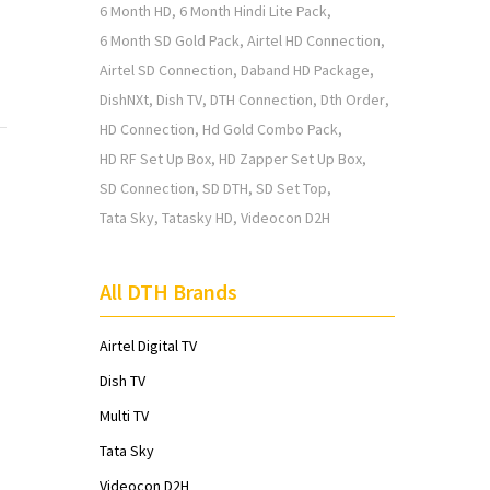
6 Month HD
6 Month Hindi Lite Pack
6 Month SD Gold Pack
Airtel HD Connection
Airtel SD Connection
Daband HD Package
DishNXt
Dish TV
DTH Connection
Dth Order
HD Connection
Hd Gold Combo Pack
HD RF Set Up Box
HD Zapper Set Up Box
SD Connection
SD DTH
SD Set Top
Tata Sky
Tatasky HD
Videocon D2H
All DTH Brands
Airtel Digital TV
Dish TV
Multi TV
Tata Sky
Videocon D2H