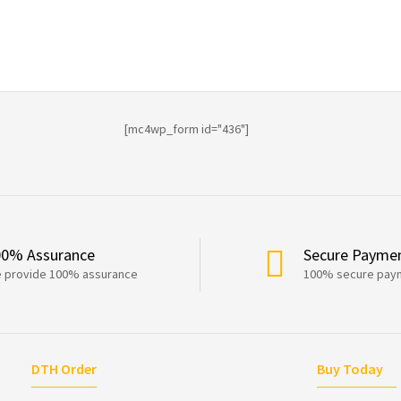
[mc4wp_form id="436"]
00% Assurance
Secure Payme
 provide 100% assurance
100% secure pay
DTH Order
Buy Today