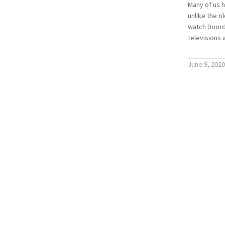
Many of us 
unlike the o
watch Doorda
televisions 
June 9, 2020