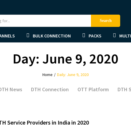
Search
ANNELS
BULK CONNECTION
PACKS
MULTI
Day:
June 9, 2020
Home
/
Daily: June 9, 2020
DTH News
DTH Connection
OTT Platform
DTH S
TH Service Providers in India in 2020