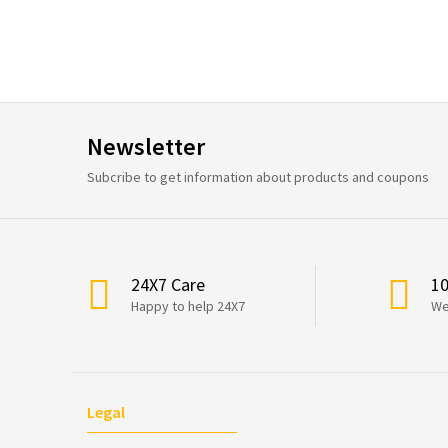
Newsletter
Subcribe to get information about products and coupons
24X7 Care
1
Happy to help 24X7
We
Legal