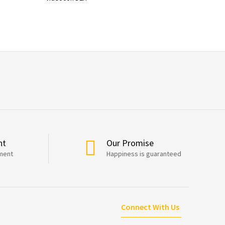
nt
Our Promise
ment
Happiness is guaranteed
Connect With Us