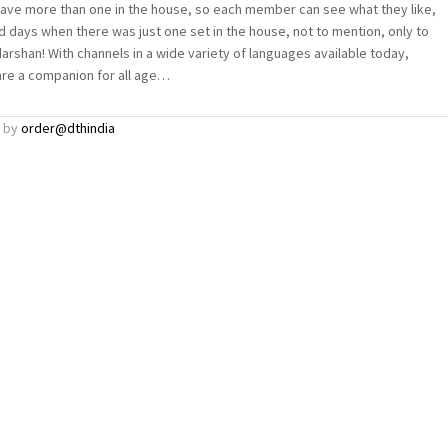
have more than one in the house, so each member can see what they like,
ld days when there was just one set in the house, not to mention, only to
rshan! With channels in a wide variety of languages available today,
are a companion for all age…
by
order@dthindia