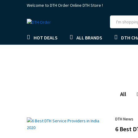
Welcome to DTH Order Online DTH Store !
HOT DEALS
ALL BRANDS
DTH CH
All
DTH News
6 Best D