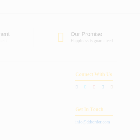
ment
Our Promise
ment
Happiness is guaranteed
Connect With Us
Get In Touch
info@dthorder.com