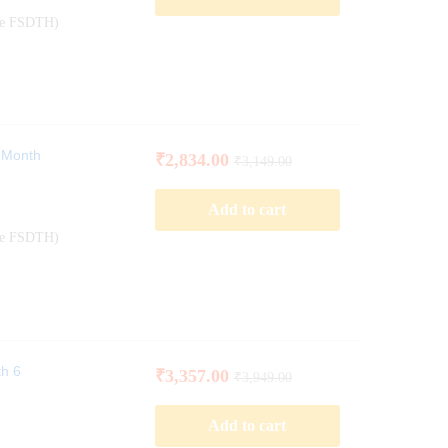
ode FSDTH)
6 Month
₹
2,834.00
₹
3,149.00
Add to cart
ode FSDTH)
th 6
₹
3,357.00
₹
3,949.00
Add to cart