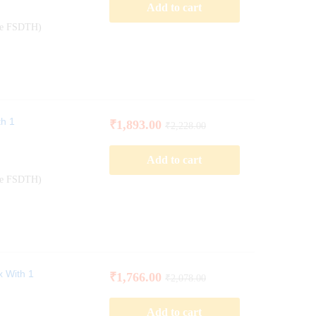
Add to cart
ode FSDTH)
th 1
₹
1,893.00
₹
2,228.00
Add to cart
ode FSDTH)
x With 1
₹
1,766.00
₹
2,078.00
Add to cart