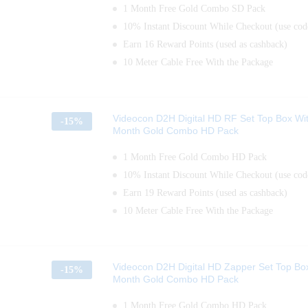
1 Month Free Gold Combo SD Pack
10% Instant Discount While Checkout (use c
Earn 16 Reward Points (used as cashback)
10 Meter Cable Free With the Package
Videocon D2H Digital HD RF Set Top Box Wi
-
15%
Month Gold Combo HD Pack
1 Month Free Gold Combo HD Pack
10% Instant Discount While Checkout (use c
Earn 19 Reward Points (used as cashback)
10 Meter Cable Free With the Package
Videocon D2H Digital HD Zapper Set Top Bo
-
15%
Month Gold Combo HD Pack
1 Month Free Gold Combo HD Pack