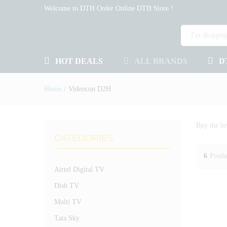
Welcome to DTH Order Online DTH Store !
HOT DEALS
ALL BRANDS
D
Home
/
Videocon D2H
Buy the lo
CATEGORIES
6
Produ
Airtel Digital TV
Dish TV
Multi TV
Tata Sky