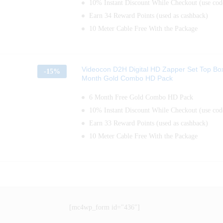
10% Instant Discount While Checkout (use c
Earn 34 Reward Points (used as cashback)
10 Meter Cable Free With the Package
Videocon D2H Digital HD Zapper Set Top Bo
-
15%
Month Gold Combo HD Pack
6 Month Free Gold Combo HD Pack
10% Instant Discount While Checkout (use c
Earn 33 Reward Points (used as cashback)
10 Meter Cable Free With the Package
[mc4wp_form id="436"]