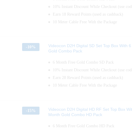
10% Instant Discount While Checkout (use c
Earn 18 Reward Points (used as cashback)
10 Meter Cable Free With the Package
Videocon D2H Digital SD Set Top Box With 
-
10%
Gold Combo Pack
6 Month Free Gold Combo SD Pack
10% Instant Discount While Checkout (use c
Earn 28 Reward Points (used as cashback)
10 Meter Cable Free With the Package
Videocon D2H Digital HD RF Set Top Box Wi
-
15%
Month Gold Combo HD Pack
6 Month Free Gold Combo HD Pack