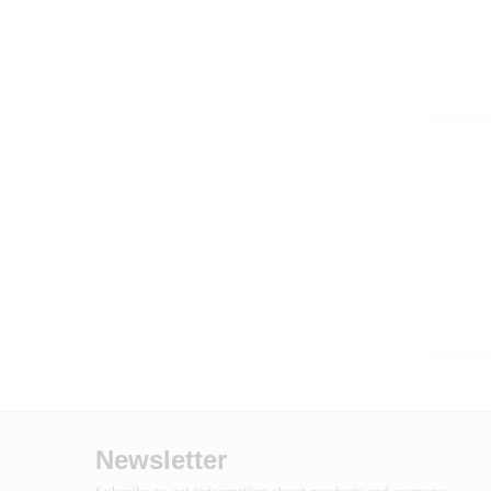
Newsletter