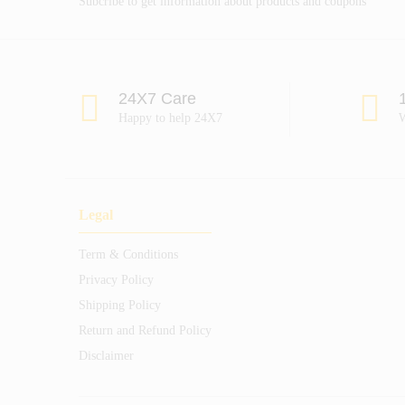
Subcribe to get information about products and coupons
24X7 Care
Happy to help 24X7
W
Legal
Term & Conditions
Privacy Policy
Shipping Policy
Return and Refund Policy
Disclaimer