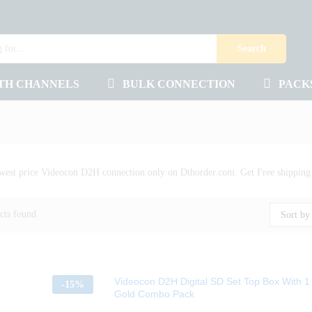
Search
TH CHANNELS
BULK CONNECTION
PACK
west price Videocon D2H connection only on Dthorder.com. Get Free shipping a
cts found
Sort by 
Videocon D2H Digital SD Set Top Box With 
-
15%
Gold Combo Pack