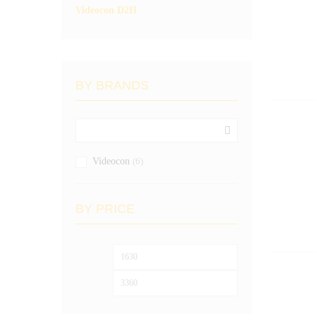
Videocon D2H
BY BRANDS
Videocon
(6)
BY PRICE