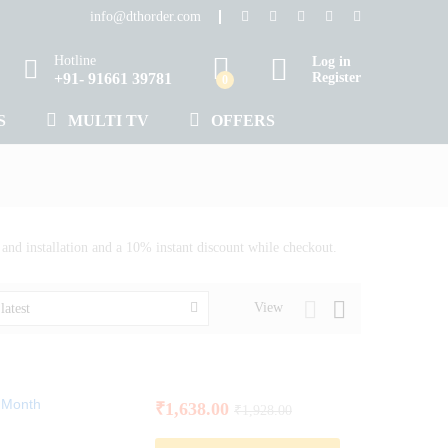
info@dthorder.com
Hotline
Log in
+91- 91661 39781
Register
0
S
MULTI TV
OFFERS
nd installation and a 10% instant discount while checkout.
View
latest
1 Month
₹
1,638.00
₹
1,928.00