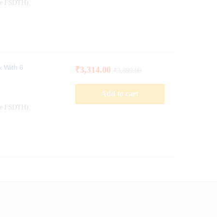
ode FSDTH)
x With 6
₹
3,314.00
₹
3,899.00
Add to cart
ode FSDTH)