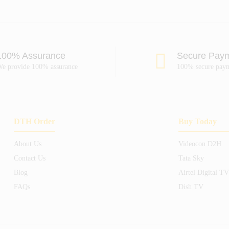
100% Assurance
Secure Pay
e provide 100% assurance
100% secure pay
DTH Order
Buy Today
About Us
Videocon D2H
Contact Us
Tata Sky
Blog
Airtel Digital TV
FAQs
Dish TV