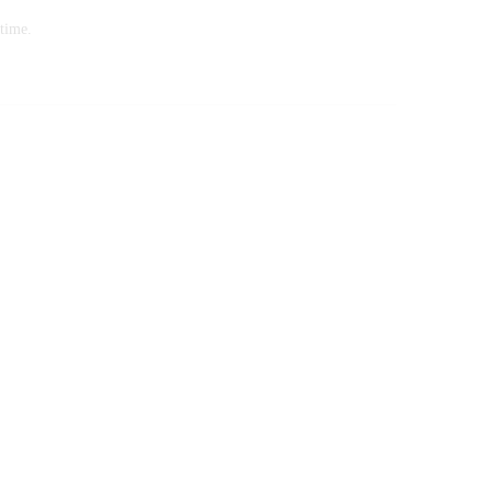
time.