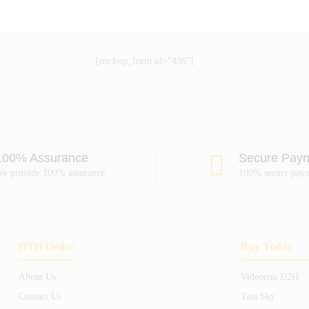
[mc4wp_form id="436"]
100% Assurance
Secure Pay
e provide 100% assurance
100% secure pay
DTH Order
Buy Today
About Us
Videocon D2H
Contact Us
Tata Sky