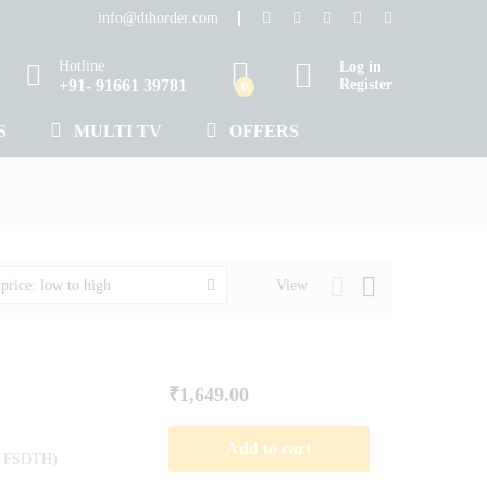
info@dthorder.com
Hotline
Log in
+91- 91661 39781
Register
0
S
MULTI TV
OFFERS
View
 price: low to high
₹
1,649.00
Add to cart
de FSDTH)