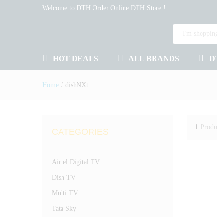
Welcome to DTH Order Online DTH Store !
HOT DEALS
ALL BRANDS
D
Home
/
dishNXt
1
Produ
CATEGORIES
Airtel Digital TV
Dish TV
Multi TV
Tata Sky