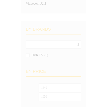
Videocon D2H
BY BRANDS
Dish TV
(1)
BY PRICE