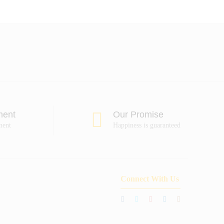
ment
Our Promise
ment
Happiness is guaranteed
Connect With Us