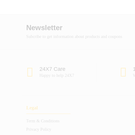
Newsletter
Subcribe to get information about products and coupons
24X7 Care
Happy to help 24X7
W
Legal
Term & Conditions
Privacy Policy