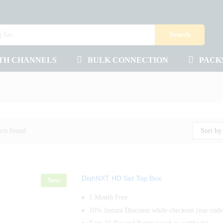
Search
TH CHANNELS
BULK CONNECTION
PACK
cts found
Sort by
DishNXT HD Set Top Box
New
1 Month Free
10% Instant Discount while checkout (use co