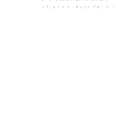
Earn 16 Reward Points (used as cashback)
The package can be downgrade & upgrade any 