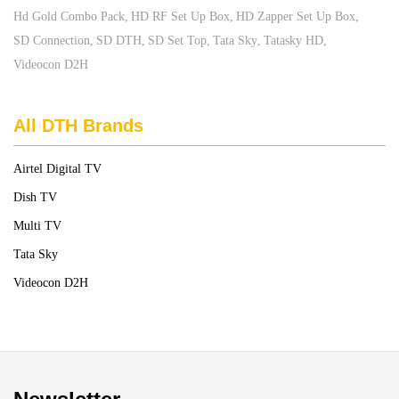
Hd Gold Combo Pack
HD RF Set Up Box
HD Zapper Set Up Box
SD Connection
SD DTH
SD Set Top
Tata Sky
Tatasky HD
Videocon D2H
All DTH Brands
Airtel Digital TV
Dish TV
Multi TV
Tata Sky
Videocon D2H