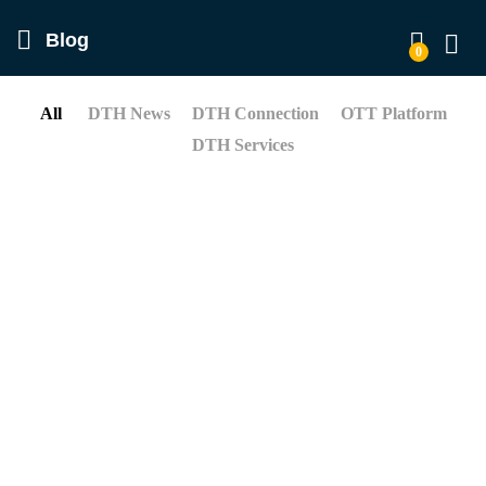
Blog
0
Log in
All
DTH News
DTH Connection
OTT Platform
DTH Services