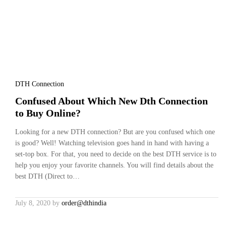
DTH Connection
Confused About Which New Dth Connection
to Buy Online?
Looking for a new DTH connection? But are you confused which one
is good? Well! Watching television goes hand in hand with having a
set-top box. For that, you need to decide on the best DTH service is to
help you enjoy your favorite channels. You will find details about the
best DTH (Direct to…
July 8, 2020
by
order@dthindia