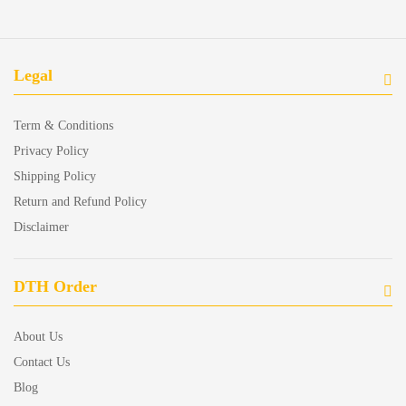
Legal
Term & Conditions
Privacy Policy
Shipping Policy
Return and Refund Policy
Disclaimer
DTH Order
About Us
Contact Us
Blog