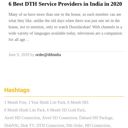
6 Best DTH Service Providers in India in 2020
Many of us have more than one in the house, so each member can see
what they like, unlike the old days when there was just one set in the
house, not to mention, only to watch Doordarshan! With channels in a
wide variety of languages available today, televisions are a companion
for all age…
June 9, 2020
by
order@dthindia
Hashtags
1 Month Free
1 Year Hindi Lite Pack
6 Month HD
6 Month Hindi Lite Pack
6 Month SD Gold Pack
Airtel HD Connection
Airtel SD Connection
Daband HD Package
DishNXt
Dish TV
DTH Connection
Dth Order
HD Connection