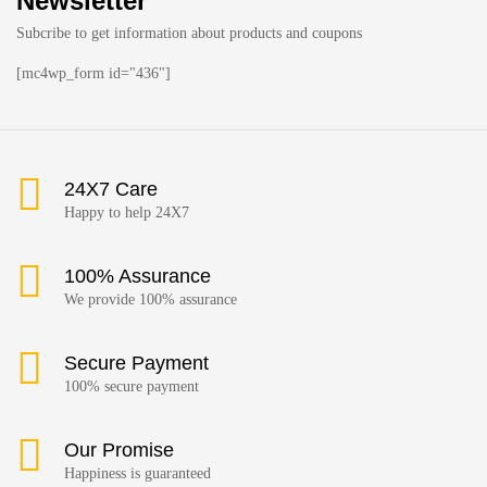
Newsletter
Subcribe to get information about products and coupons
[mc4wp_form id="436"]
24X7 Care
Happy to help 24X7
100% Assurance
We provide 100% assurance
Secure Payment
100% secure payment
Our Promise
Happiness is guaranteed