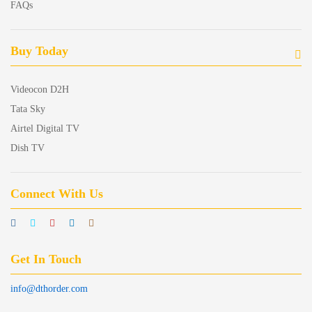
FAQs
Buy Today
Videocon D2H
Tata Sky
Airtel Digital TV
Dish TV
Connect With Us
Get In Touch
info@dthorder.com