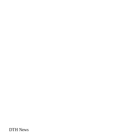
DTH News