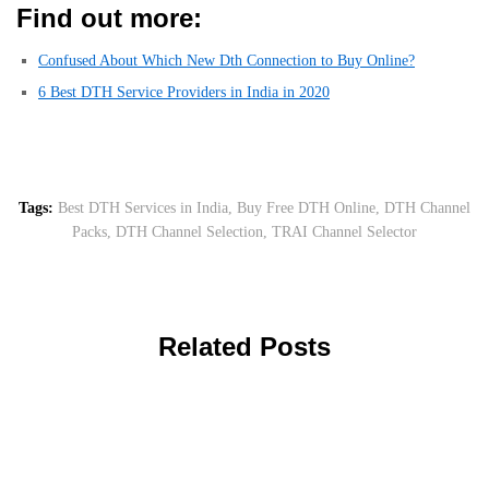
Find out more:
Confused About Which New Dth Connection to Buy Online?
6 Best DTH Service Providers in India in 2020
Tags:
Best DTH Services in India
,
Buy Free DTH Online
,
DTH Channel
Packs
,
DTH Channel Selection
,
TRAI Channel Selector
Related Posts