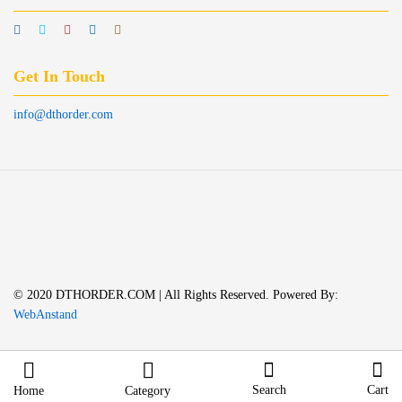
Get In Touch
info@dthorder.com
© 2020 DTHORDER.COM | All Rights Reserved. Powered By:
WebAnstand
Search
Cart
Home
Category