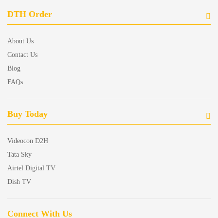
DTH Order
About Us
Contact Us
Blog
FAQs
Buy Today
Videocon D2H
Tata Sky
Airtel Digital TV
Dish TV
Connect With Us