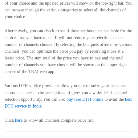
of your choice and the updated prices will show on the top-right bar. You
can browse through the various categories to select all the channels of
your choice.
Alternatively, you can check to see if there are bouquets available for the
choices that you have made. It will not reduce your selections or the
number of channels chosen. By selecting the bouquets offered by various
channels, you can optimize the price you pay by receiving more at a
lesser price. The sum total of the price you have to pay and the total
number of channels you have chosen will be shown on the upper right
corner of the TRAI web app.
Various DTH service providers allow you to customize your packs and
choose channels at cheaper options. It gives you a wider DTH channel
selection opportunity. You can also
buy free DTH online
to avail the
best
DTH service in India
.
Click
here
to know all channels complete price list.