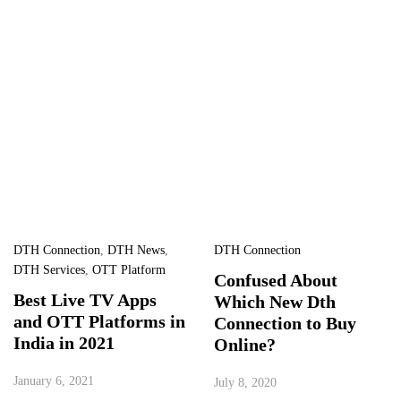
DTH Connection
,
DTH News
,
DTH Connection
DTH Services
,
OTT Platform
Confused About
Best Live TV Apps
Which New Dth
and OTT Platforms in
Connection to Buy
India in 2021
Online?
January 6, 2021
July 8, 2020