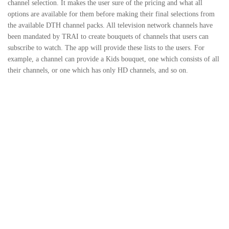
channel selection. It makes the user sure of the pricing and what all
options are available for them before making their final selections from
the available DTH channel packs. All television network channels have
been mandated by TRAI to create bouquets of channels that users can
subscribe to watch. The app will provide these lists to the users. For
example, a channel can provide a Kids bouquet, one which consists of all
their channels, or one which has only HD channels, and so on.