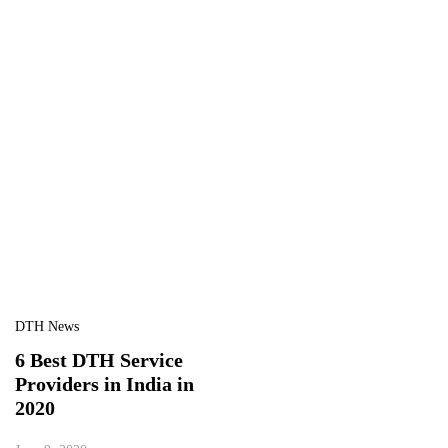
DTH News
6 Best DTH Service
Providers in India in
2020