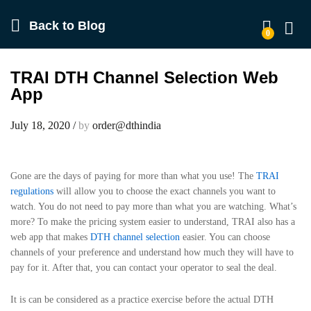
Back to
Blog
0
Log in
TRAI DTH Channel Selection Web
App
July 18, 2020
/
by
order@dthindia
Gone are the days of paying for more than what you use! The
TRAI
regulations
will allow you to choose the exact channels you want to
watch. You do not need to pay more than what you are watching. What’s
more? To make the pricing system easier to understand, TRAI also has a
web app that makes
DTH channel selection
easier. You can choose
channels of your preference and understand how much they will have to
pay for it. After that, you can contact your operator to seal the deal.
It is can be considered as a practice exercise before the actual DTH