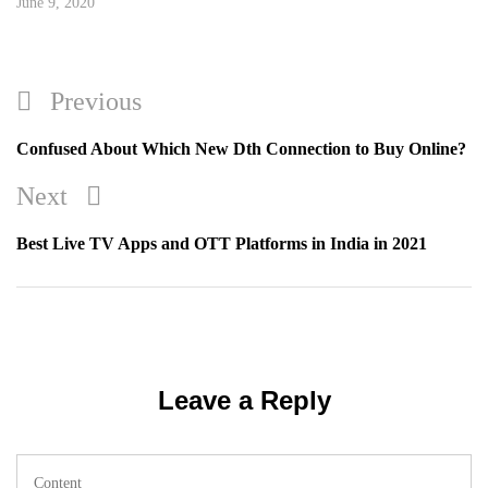
June 9, 2020
Post
Previous
Previous
navigation
Post
Confused About Which New Dth Connection to Buy Online?
Next
Next
Post
Best Live TV Apps and OTT Platforms in India in 2021
Leave a Reply