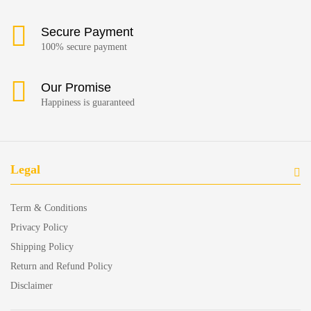
Secure Payment
100% secure payment
Our Promise
Happiness is guaranteed
Legal
Term & Conditions
Privacy Policy
Shipping Policy
Return and Refund Policy
Disclaimer