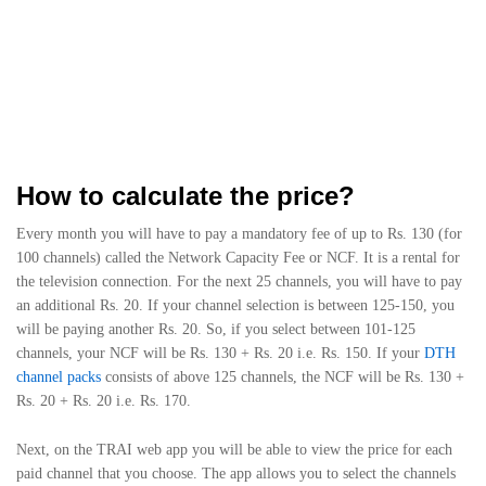
How to calculate the price?
Every month you will have to pay a mandatory fee of up to Rs. 130 (for
100 channels) called the Network Capacity Fee or NCF. It is a rental for
the television connection. For the next 25 channels, you will have to pay
an additional Rs. 20. If your channel selection is between 125-150, you
will be paying another Rs. 20. So, if you select between 101-125
channels, your NCF will be Rs. 130 + Rs. 20 i.e. Rs. 150. If your
DTH
channel packs
consists of above 125 channels, the NCF will be Rs. 130 +
Rs. 20 + Rs. 20 i.e. Rs. 170.
Next, on the TRAI web app you will be able to view the price for each
paid channel that you choose. The app allows you to select the channels