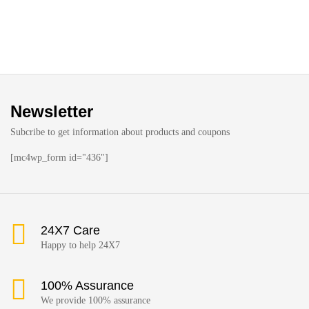
Newsletter
Subcribe to get information about products and coupons
[mc4wp_form id="436"]
24X7 Care
Happy to help 24X7
100% Assurance
We provide 100% assurance